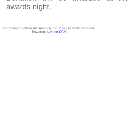
awards night.
© Copyright Scholarship America, Inc. 2026, All rights reserved.
Powered by
Neon CCM