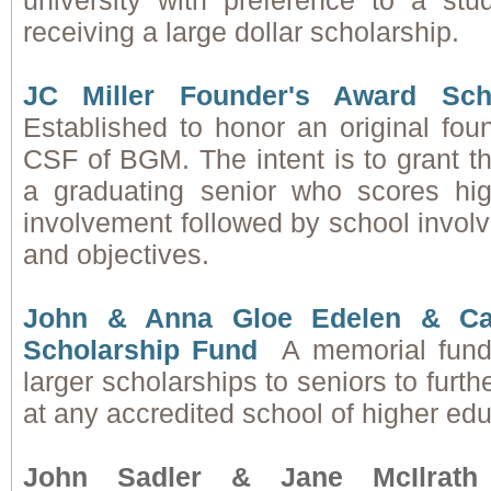
university with preference to a stu
receiving a large dollar scholarship.
JC Miller
Founder's Award Scho
Established to honor an original fo
CSF of BGM. The intent is to grant th
a graduating senior who scores hi
involvement followed by school invol
and objectives.
John & Anna Gloe Edelen & Ca
Scholarship Fund
A memorial fund
larger scholarships to seniors to furth
at any accredited school of higher edu
John Sadler & Jane McIlrath