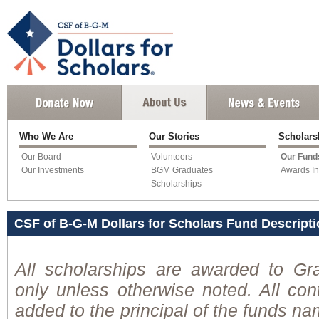
Who We Are
Our Stories
Scholar
Our Board
Volunteers
Our Fund
Our Investments
BGM Graduates
Awards In
Scholarships
CSF of B-G-M Dollars for Scholars Fund Descript
All scholarships are awarded to Gr
only unless otherwise noted. All cont
added to the principal of the funds n