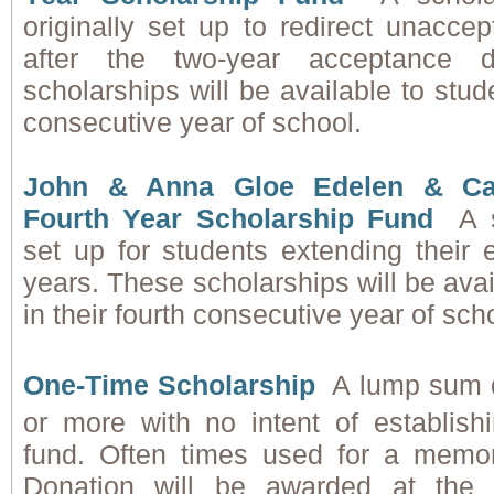
originally set up to redirect unacce
after the two-year acceptance d
scholarships will be available to stude
consecutive year of school.
John & Anna Gloe Edelen & Ca
Fourth Year Scholarship Fund
A 
set up for students extending their 
years. These scholarships will be avai
in their fourth consecutive year of sch
One-Time Scholarship
A lump sum 
or more with no intent of establis
fund. Often times used for a memor
Donation will be awarded at the f