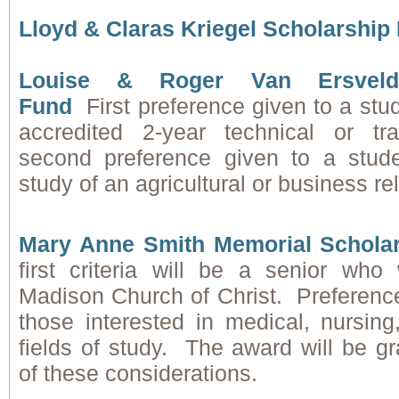
Lloyd & Claras Kriegel Scholarship
Louise & Roger Van Ersvelde
Fund
First preference given to a stu
accredited 2-year technical or t
second preference given to a stude
study of an agricultural or business rel
Mary Anne Smith Memorial Schola
first criteria will be a senior who
Madison Church of Christ. Preference
those interested in medical, nursing
fields of study. The award will be g
of these considerations.