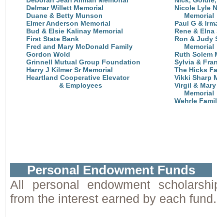
Deborah Jean Allman Memorial
Nick, Goldie
Delmar Willett Memorial
Nicole Lyle 
Duane & Betty Munson
Memorial
Elmer Anderson Memorial
Paul G & Irm
Bud & Elsie Kalinay Memorial
Rene & Elna
First State Bank
Ron & Judy 
Fred and Mary McDonald Family
Memorial
Gordon Wold
Ruth Solem 
Grinnell Mutual Group Foundation
Sylvia & Fra
Harry J Kilmer Sr Memorial
The Hicks Fa
Heartland Cooperative Elevator
Vikki Sharp 
& Employees
Virgil & Mar
Memorial
Wehrle Fami
Personal Endowment Funds
All personal endowment scholarshi
from the interest earned by each fund.