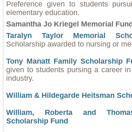
Preference given to students pursu
elementary education.
Samantha Jo Kriegel Memorial Fun
Taralyn Taylor Memorial Scho
Scholarship awarded to nursing or med
Tony Manatt Family Scholarship F
given to students pursing a career in
industry.
William & Hildegarde Heitsman Sch
William, Roberta and Thoma
Scholarship Fund