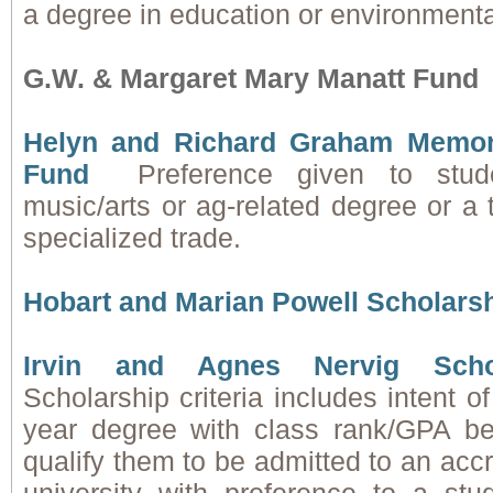
a degree in education or environmenta
G.W. & Margaret Mary Manatt Fund
Helyn and Richard Graham Memori
Fund
Preference given to stud
music/arts or ag-related degree or a 
specialized trade.
Hobart and Marian Powell Scholars
Irvin and Agnes Nervig Scho
Scholarship criteria includes intent o
year degree with class rank/GPA be
qualify them to be admitted to an accr