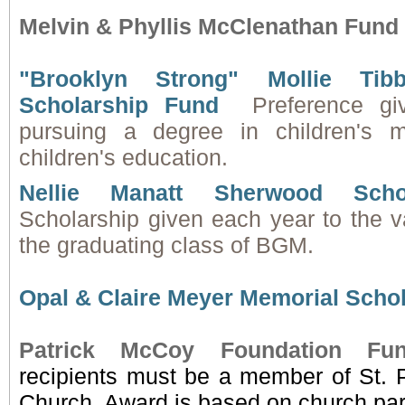
Melvin & Phyllis McClenathan Fund
"Brooklyn Strong" Mollie Tibb
Scholarship Fund
Preference gi
pursuing a degree in children's m
children's education.
Nellie Manatt Sherwood Scho
Scholarship given each year to the va
the graduating class of BGM.
Opal & Claire Meyer Memorial Scho
Patrick McCoy Foundation Fu
recipients must be a member of St. P
Church. Award is based on church part