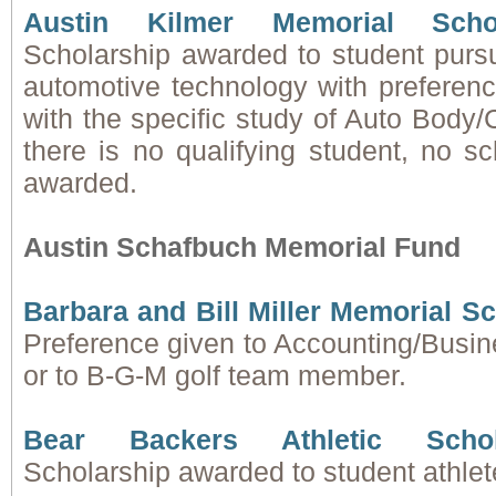
Austin Kilmer Memorial Scho
Scholarship awarded to student pursu
automotive technology with preferenc
with the specific study of Auto Body/Co
there is no qualifying student, no sc
awarded.
Austin Schafbuch Memorial Fund
Barbara and Bill Miller Memorial S
Preference given to Accounting/Busine
or to B-G-M golf team member.
Bear Backers Athletic Scho
Scholarship awarded to student athlet