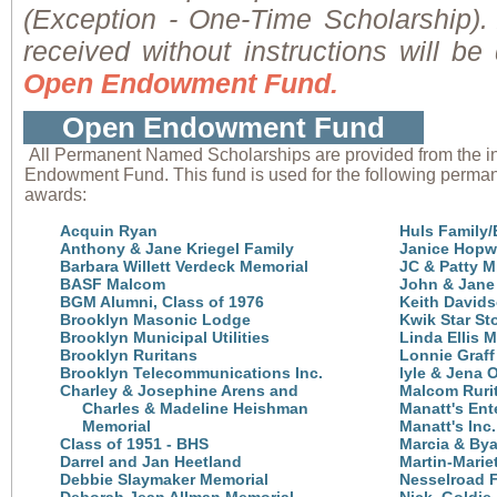
(Exception - One-Time Scholarship). 
received without instructions will be
Open Endowment Fund.
Open Endowment Fund
All Permanent Named Scholarships are provided from the i
Endowment Fund. This fund is used for the following perma
awards:
Acquin Ryan
Huls Family/
Anthony & Jane Kriegel Family
Janice Hop
Barbara Willett Verdeck Memorial
JC & Patty Mi
BASF Malcom
John & Jane 
BGM Alumni, Class of 1976
Keith David
Brooklyn Masonic Lodge
Kwik Star St
Brooklyn Municipal Utilities
Linda Ellis 
Brooklyn Ruritans
Lonnie Graff
Brooklyn Telecommunications Inc.
lyle & Jena
Charley & Josephine Arens and
Malcom Ruri
Charles &
Madeline Heishman
Manatt's Ente
Memorial
Manatt's Inc.
Class of 1951 - BHS
Marcia & Bya
Darrel and Jan Heetland
Martin-Marie
Debbie Slaymaker Memorial
Nesselroad 