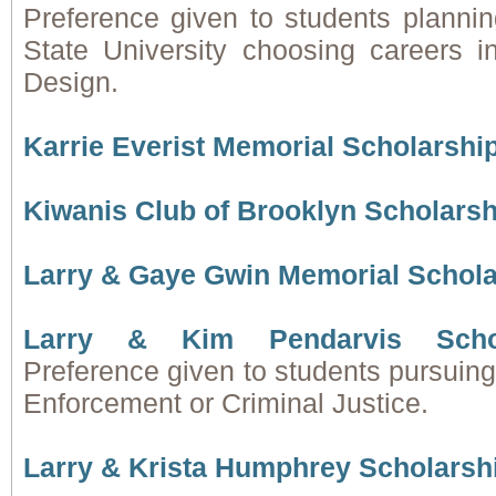
Preference given to students plannin
State University choosing careers i
Design.
Karrie Everist Memorial Scholarshi
Kiwanis Club of Brooklyn Scholars
Larry & Gaye Gwin Memorial Schol
Larry & Kim Pendarvis Scho
Preference given to students pursuin
Enforcement or Criminal Justice.
Larry & Krista Humphrey Scholarsh