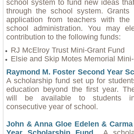
school system to fund new ideas that
through the school system. Grant
application from teachers with the
school administration. You may el
contribution to the following funds:
RJ McElroy Trust Mini-Grant Fund
Elsie and Skip Motes Memorial Mini
Raymond M. Foster Second Year Sc
A scholarship fund set up for student
education beyond the first year. Th
will be available to students i
consecutive year of school.
John & Anna Gloe Edelen & Carma 
Year Scholarship Fund
A schol