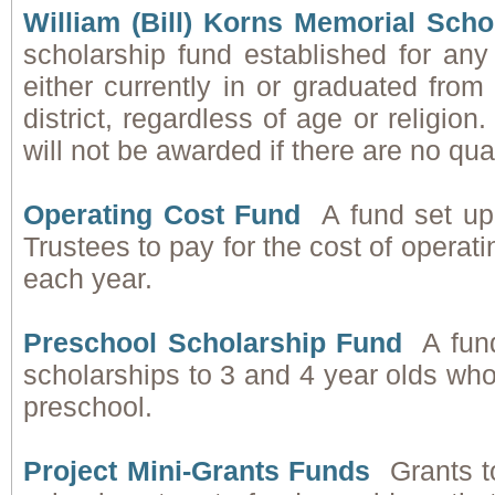
William (Bill) Korns Memorial Sch
scholarship fund established for any
either currently in or graduated fro
district, regardless of age or religion
will not be awarded if there are no qua
Operating Cost Fund
A fund set up
Trustees to pay for the cost of operat
each year.
Preschool Scholarship Fund
A fun
scholarships to 3 and 4 year olds wh
preschool.
Project Mini-Grants Funds
Grants t