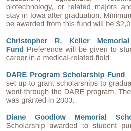
biotechnology, or related majors an
stay in Iowa after graduation. Minimu
be awarded from this fund will be $2,0
Christopher R. Keller Memoria
Fund
Preference will be given to st
career in a medical-related field
DARE Program Scholarship Fund
set up to grant scholarships to gradu
went through the DARE program. The f
was granted in 2003.
Diane Goodlow Memorial Scho
Scholarship awarded to student pu