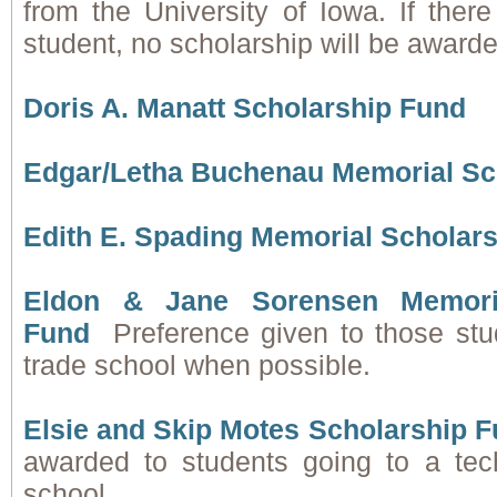
from the University of Iowa. If there
student, no scholarship will be awarde
Doris A. Manatt Scholarship Fund
Edgar/Letha Buchenau Memorial Sc
Edith E. Spading Memorial Scholar
Eldon & Jane Sorensen Memoria
Fund
Preference given to those stu
trade school when possible.
Elsie and Skip Motes Scholarship 
awarded to students going to a tec
school.