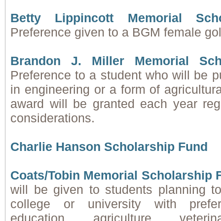
Betty Lippincott Memorial Sch
Preference given to a BGM female golf
Brandon J. Miller Memorial Sch
Preference to a student who will be 
in engineering or a form of agricultur
award will be granted each year reg
considerations.
Charlie Hanson Scholarship Fund
Coats/Tobin Memorial Scholarship 
will be given to students planning t
college or university with pref
education, agriculture, veteri