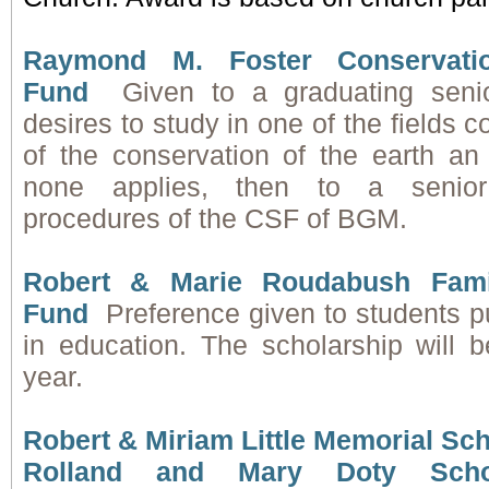
Raymond M. Foster Conservatio
Fund
Given to a graduating sen
desires to study in one of the fields 
of the conservation of the earth an 
none applies, then to a senio
procedures of the CSF of BGM.
Robert & Marie Roudabush Fami
Fund
Preference given to students p
in education. The scholarship will
year.
Robert & Miriam Little Memorial Sc
Rolland and Mary Doty Scho