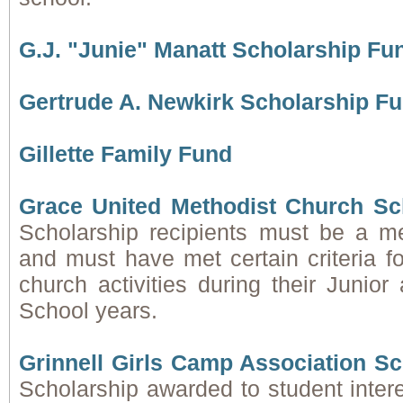
G.J. "Junie" Manatt Scholarship Fu
Gertrude A. Newkirk Scholarship F
Gillette Family Fund
Grace United Methodist Church Sc
Scholarship recipients must be a
and must have met certain criteria for
church activities during their Junio
School years.
Grinnell Girls Camp Association S
Scholarship awarded to student inter